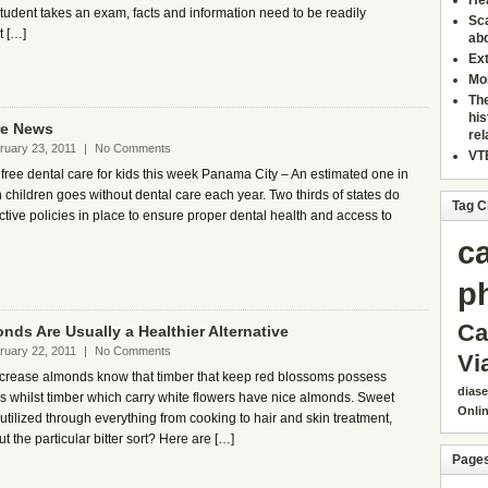
Hea
tudent takes an exam, facts and information need to be readily
Sca
t […]
ab
Ext
Mor
The
his
re News
re
ruary 23, 2011
|
No Comments
VTE
free dental care for kids this week Panama City – An estimated one in
 children goes without dental care each year. Two thirds of states do
Tag C
ctive policies in place to ensure proper dental health and access to
c
p
Ca
onds Are Usually a Healthier Alternative
ruary 22, 2011
|
No Comments
Vi
ncrease almonds know that timber that keep red blossoms possess
dias
ds whilst timber which carry white flowers have nice almonds. Sweet
Onli
tilized through everything from cooking to hair and skin treatment,
t the particular bitter sort? Here are […]
Page