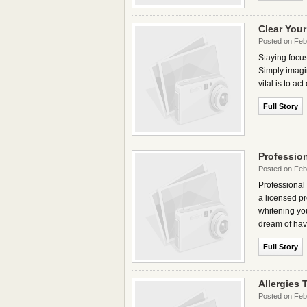
Clear You
Posted on Feb
Staying focus
Simply imagin
vital is to a
Full Story
Professio
Posted on Feb
Professional 
a licensed pr
whitening yo
dream of hav
Full Story
Allergies
Posted on Feb