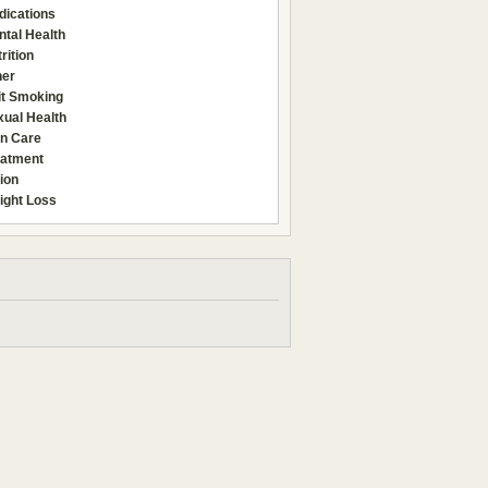
dications
tal Health
rition
her
it Smoking
xual Health
in Care
eatment
ion
ight Loss