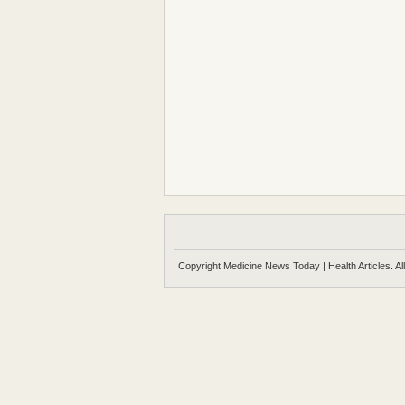
Copyright Medicine News Today | Health Articles. Al