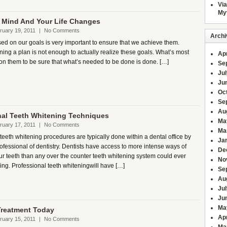
Via
My
r Mind And Your Life Changes
ruary 19, 2011
|
No Comments
Archi
ed on our goals is very important to ensure that we achieve them.
ing a plan is not enough to actually realize these goals. What’s most
Apr
ct on them to be sure that what’s needed to be done is done. […]
Se
Ju
Ju
Oc
Se
Au
nal Teeth Whitening Techniques
Ma
ruary 17, 2011
|
No Comments
Ma
teeth whitening procedures are typically done within a dental office by
Ja
ofessional of dentistry. Dentists have access to more intense ways of
De
ur teeth than any over the counter teeth whitening system could ever
No
ing. Professional teeth whiteningwill have […]
Se
Au
Jul
Ju
Ma
 Treatment Today
Apr
ruary 15, 2011
|
No Comments