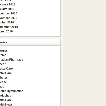
rch 2011
bruary 2011
nuary 2011
cember 2010
vember 2010
tober 2010
ptember 2010
gust 2010
ories
ergies
thma
nadian Pharmacy
ncer
tical Care
ntal Care
abetes
sease
ugs
ctile Dysfunction
adaches
alth Care
alth News