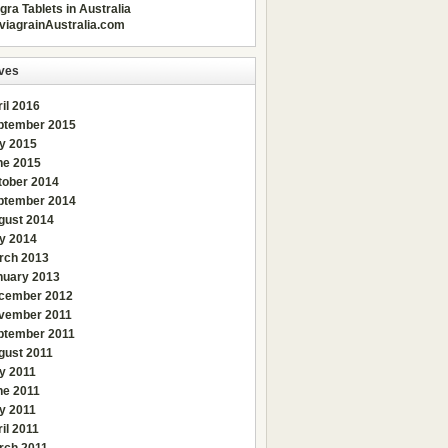
gra Tablets in Australia
viagrainAustralia.com
ves
il 2016
ptember 2015
ly 2015
ne 2015
tober 2014
ptember 2014
gust 2014
y 2014
rch 2013
nuary 2013
cember 2012
vember 2011
ptember 2011
gust 2011
y 2011
ne 2011
y 2011
il 2011