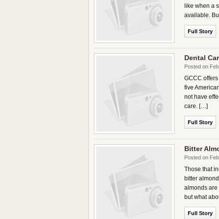
like when a s
available. Bu
Full Story
Dental Ca
Posted on Feb
GCCC offers 
five American
not have effe
care. […]
Full Story
Bitter Alm
Posted on Feb
Those that i
bitter almon
almonds are u
but what abou
Full Story