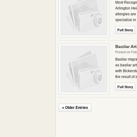
Most Recogni
Arlington Hei
allergies are
specialize in
Full Story
Basilar Ar
Posted on Feb
Basilar migra
as basilar ar
with Bickersta
the result of 
Full Story
« Older Entries