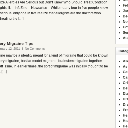
Ma
ze Allergies Are Serious but Don’t Know Who Should Treat Condition
Fe
ghts, IL – infoZine – Newswise – While nearly four in five people know
Ja
 serious, only one in five realize that allergists are the doctors who
De
 treating the […]
No
Oc
Se
Au
tery Migraine Tips
ruary 12, 2011
|
No Comments
Categ
ine may be a identity meant for a kind of migraine that could be known
tery migraine, basilar model migraine, brainstem migraine together
All
ff issue. In earlier times, the sort of migraine was initially thought to be
As
a […]
Ca
Ca
Cri
De
Di
Di
Dr
Ere
He
He
He