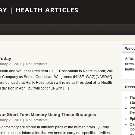
Y | HEALTH ARTICLES
Welco
Today
Arras
news o
ruary 26, 2011
|
No Comments
featur
lth and Wellness President Hal F. Rosenbluth to Retire In April; Will
th Company as Senior Consultant Walgreens (NYSE: WAG)(NASDAQ:
nounced that Hal F. Rosenbluth will retire as President of its Health
Recen
division in April, but will continue with […]
The
sta
Ps
Tr
our Short-Term Memory Using These Strategies
Epi
ruary 25, 2011
|
No Comments
Ca
 of memory are stored in different parts of the human brain. Quickly,
Co
able to access information that we need to carry out specific activities