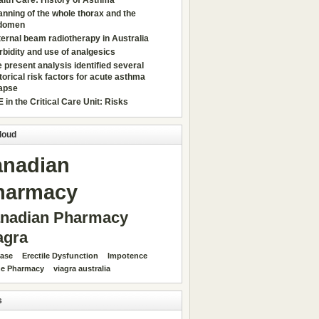
lth Care: History of Asthma
nning of the whole thorax and the
domen
ernal beam radiotherapy in Australia
bidity and use of analgesics
 present analysis identified several
torical risk factors for acute asthma
lapse
 in the Critical Care Unit: Risks
loud
anadian
harmacy
nadian Pharmacy
agra
ease
Erectile Dysfunction
Impotence
ne Pharmacy
viagra australia
s