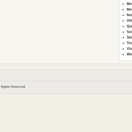
Me
Men
Nut
Ot
Qu
Se
Sk
Tr
Vis
We
l Rights Reserved.