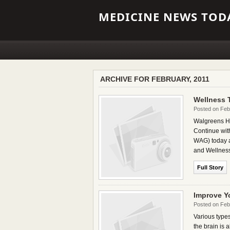
MEDICINE NEWS TODA
ARCHIVE FOR FEBRUARY, 2011
Wellness 
Posted on Feb
Walgreens Hea
Continue wi
WAG) today an
and Wellness 
Full Story
Improve Y
Posted on Feb
Various types
the brain is 