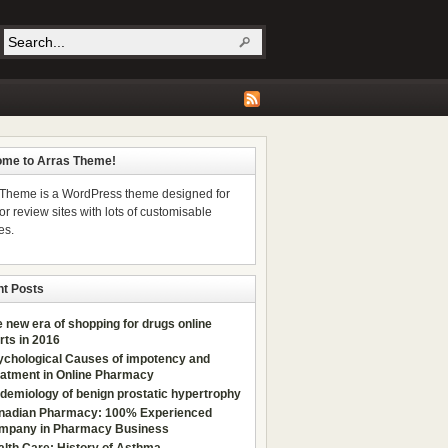
me to Arras Theme!
 Theme is a WordPress theme designed for
r review sites with lots of customisable
es.
t Posts
 new era of shopping for drugs online
rts in 2016
ychological Сauses of impotency and
eatment in Online Pharmacy
demiology of benign prostatic hypertrophy
nadian Pharmacy: 100% Experienced
mpany in Pharmacy Business