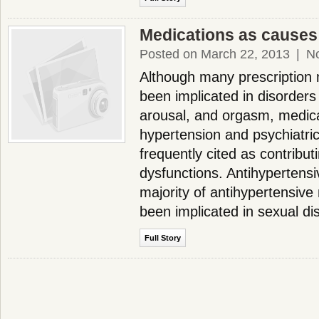
Medications as causes
Posted on March 22, 2013
|
N
Although many prescription
been implicated in disorders
arousal, and orgasm, medica
hypertension and psychiatri
frequently cited as contribut
dysfunctions. Antihypertens
majority of antihypertensive
been implicated in sexual d
Full Story