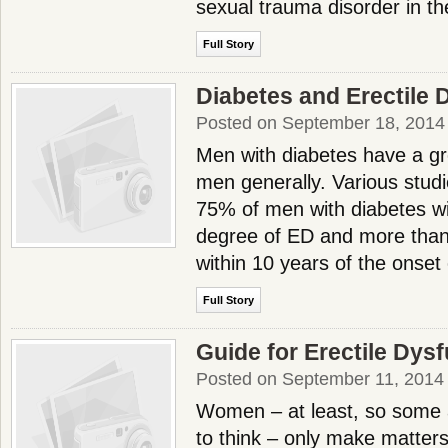
sexual trauma disorder in th
Full Story
Diabetes and Erectile 
Posted on September 18, 2014
Men with diabetes have a gr
men generally. Various stud
75% of men with diabetes wi
degree of ED and more than
within 10 years of the onset
Full Story
Guide for Erectile Dys
Posted on September 11, 2014
Women – at least, so some
to think – only make matters