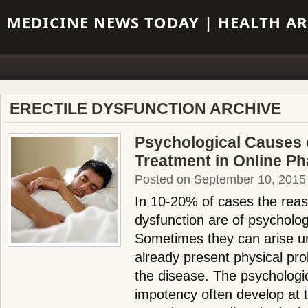
MEDICINE NEWS TODAY | HEALTH AR
ERECTILE DYSFUNCTION ARCHIVE
Psychological Сauses 
Treatment in Online P
Posted on September 10, 2015
In 10-20% of cases the reaso
dysfunction are of psycholog
Sometimes they can arise un
already present physical p
the disease. The psychologi
impotency often develop at 