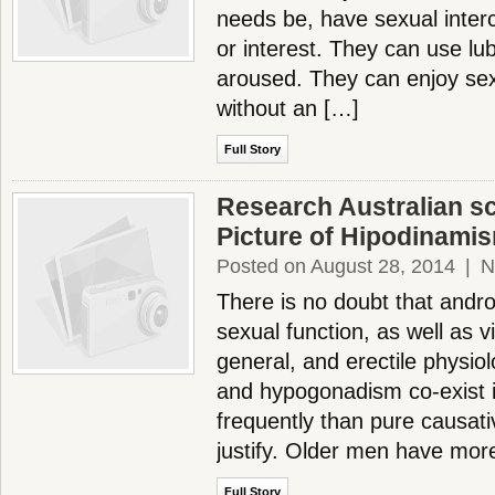
needs be, have sexual inter
or interest. They can use lub
aroused. They can enjoy se
without an […]
Full Story
Research Australian sci
Picture of Hipodinami
Posted on August 28, 2014
|
N
There is no doubt that andr
sexual function, as well as vi
general, and erectile physiol
and hypogonadism co-exist
frequently than pure causat
justify. Older men have mor
Full Story