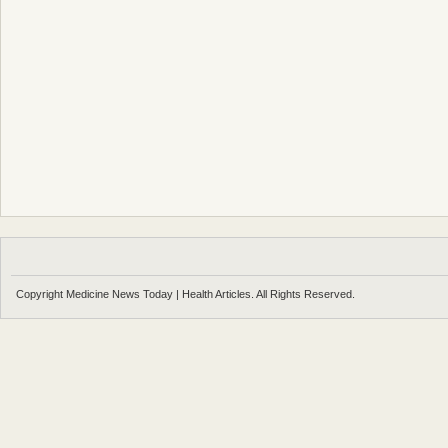
Copyright Medicine News Today | Health Articles. All Rights Reserved.